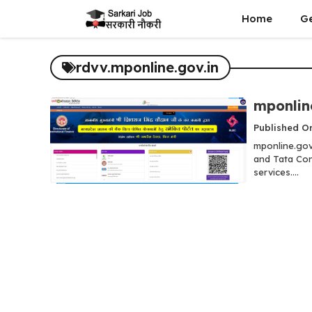
Skip
Home
G
to
content
rdvv.mponline.gov.in
mponlin
Published On
mponline.gov
and Tata Con
services....