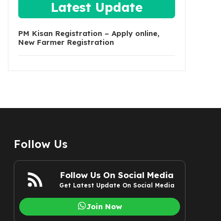
Latest Update
PM Kisan Registration – Apply online,
New Farmer Registration
Follow Us
Follow Us On Social Media
Get Latest Update On Social Media
Join Now