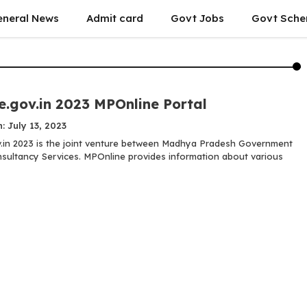
eneral News
Admit card
Govt Jobs
Govt Sch
e.gov.in 2023 MPOnline Portal
: July 13, 2023
.in 2023 is the joint venture between Madhya Pradesh Government
sultancy Services. MPOnline provides information about various