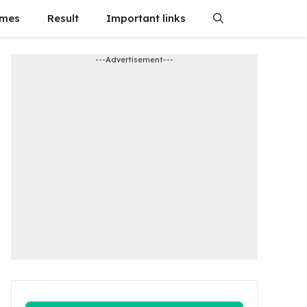
emes
Result
Important links
---Advertisement---