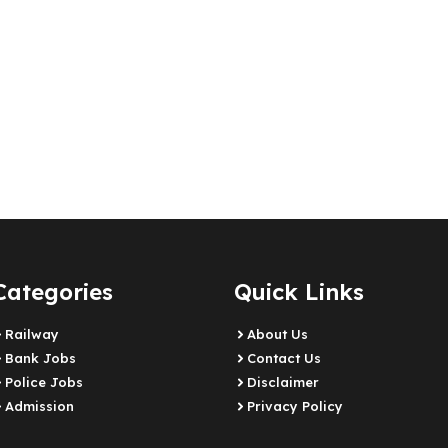
Categories
Quick Links
Railway
About Us
Bank Jobs
Contact Us
Police Jobs
Disclaimer
Admission
Privacy Policy