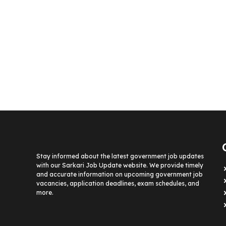
Stay informed about the latest government job updates
with our Sarkari Job Update website. We provide timely
and accurate information on upcoming government job
vacancies, application deadlines, exam schedules, and
more.